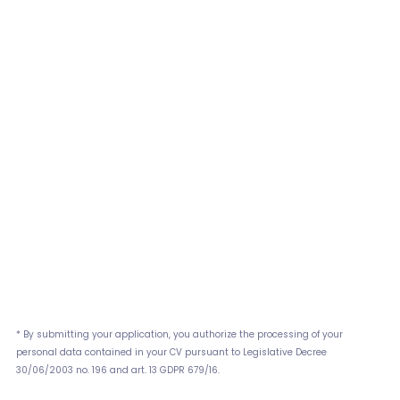
* By submitting your application, you authorize the processing of your
personal data contained in your CV pursuant to Legislative Decree
30/06/2003 no. 196 and art. 13 GDPR 679/16.