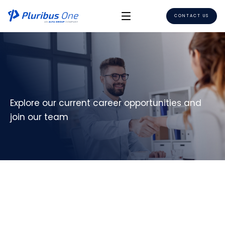
CONTACT US
Explore our current career opportunities and
join our team