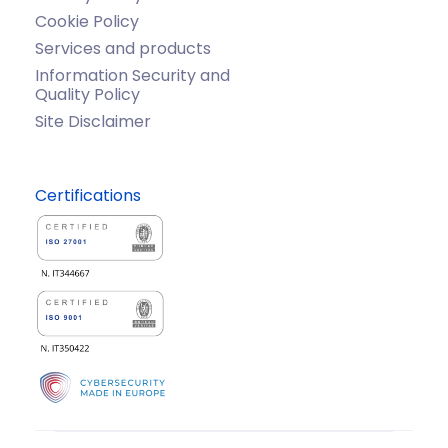
Cookie Policy
Services and products
Information Security and
Quality Policy
Site Disclaimer
Certifications