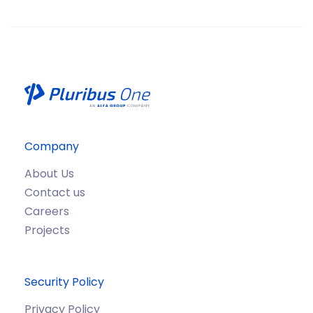
Company
About Us
Contact us
Careers
Projects
Security Policy
Privacy Policy