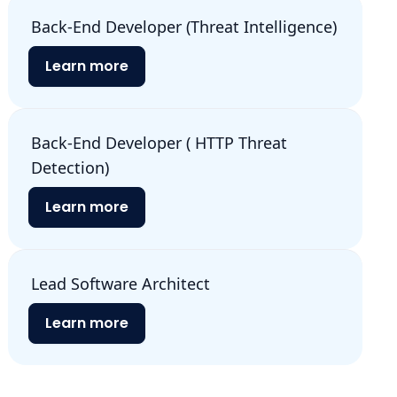
Back-End Developer (Threat Intelligence)
Learn more
Back-End Developer ( HTTP Threat
Detection)
Learn more
Lead Software Architect
Learn more