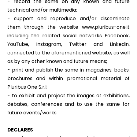
- record the same on any known and future
technical and/or multimedia;
- support and reproduce and/or disseminate
them through the website www.pluribus-one.it
including the related social networks Facebook,
YouTube, Instagram, Twitter and Linkedin,
connected to the aforementioned website, as well
as by any other known and future means;
- print and publish the same in magazines, books,
brochures and within promotional material of
Pluribus One S.r.l;
- to exhibit and project the images at exhibitions,
debates, conferences and to use the same for
future events/works.
DECLARES