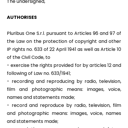
The undersigned,
AUTHORISES
Pluribus One S.r.l. pursuant to Articles 96 and 97 of
the Law on the protection of copyright and other
IP rights no. 633 of 22 April 1941 as well as Article 10
of the Civil Code, to
- exercise the rights provided for by articles 12 and
following of Law no. 633/1941;
- recording and reproducing by radio, television,
film and photographic means: images, voice,
names and statements made;
- record and reproduce by radio, television, film
and photographic means: images, voice, names
and statements made;