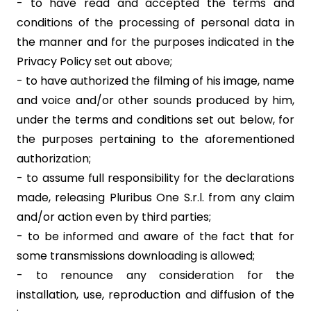
- to have read and accepted the terms and
conditions of the processing of personal data in
the manner and for the purposes indicated in the
Privacy Policy set out above;
- to have authorized the filming of his image, name
and voice and/or other sounds produced by him,
under the terms and conditions set out below, for
the purposes pertaining to the aforementioned
authorization;
- to assume full responsibility for the declarations
made, releasing Pluribus One S.r.l. from any claim
and/or action even by third parties;
- to be informed and aware of the fact that for
some transmissions downloading is allowed;
- to renounce any consideration for the
installation, use, reproduction and diffusion of the