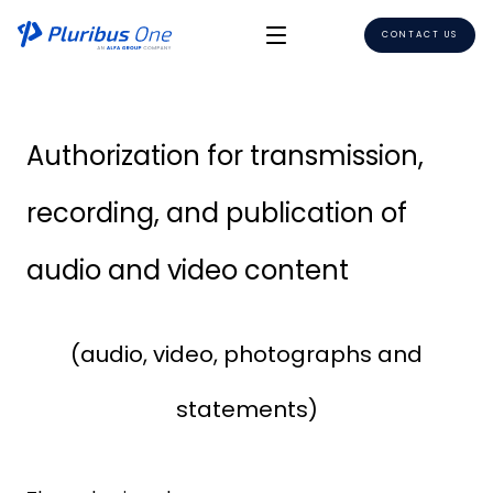
CONTACT US
Authorization for transmission,
recording, and publication of
audio and video content
(audio, video, photographs and
statements)