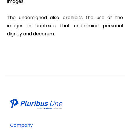
images.
The undersigned also prohibits the use of the
images in contexts that undermine personal
dignity and decorum.
Company