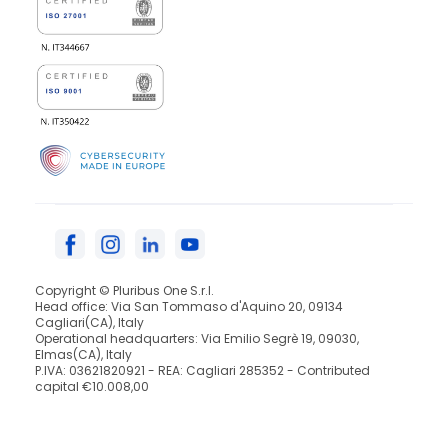
Copyright © Pluribus One S.r.l.
Head office: Via San Tommaso d'Aquino 20, 09134
Cagliari(CA), Italy
Operational headquarters: Via Emilio Segrè 19, 09030,
Elmas(CA), Italy
P.IVA: 03621820921 - REA: Cagliari 285352 - Contributed
capital €10.008,00