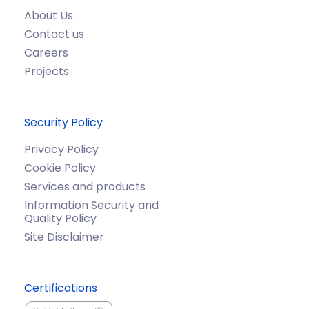
About Us
Contact us
Careers
Projects
Security Policy
Privacy Policy
Cookie Policy
Services and products
Information Security and
Quality Policy
Site Disclaimer
Certifications